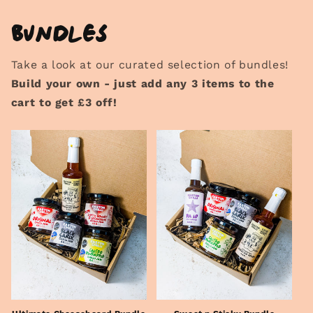
Bundles
Take a look at our curated selection of bundles!
Build your own - just add any 3 items to the
cart to get £3 off!