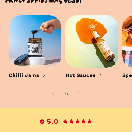
Fancy something else?
Chilli Jams
Hot Sauces
Spe
of
1
/
5
5.0