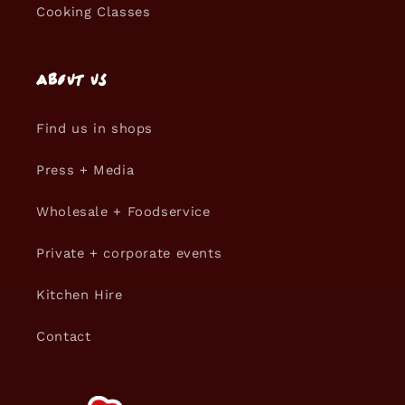
Cooking Classes
About us
Find us in shops
Press + Media
Wholesale + Foodservice
Private + corporate events
Kitchen Hire
Contact