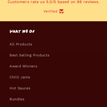
Customers rate us 5.0/5 based on 96 reviews.
Verified
What we do
All Products
Best Selling Products
Award Winners
Chilli Jams
Hot Sauces
Bundles