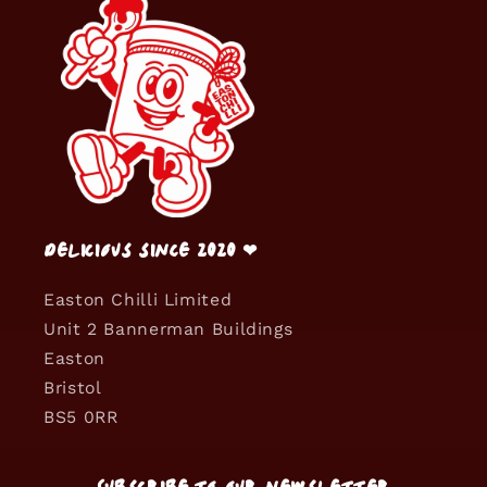
Delicious since 2020 ❤
Easton Chilli Limited
Unit 2 Bannerman Buildings
Easton
Bristol
BS5 0RR