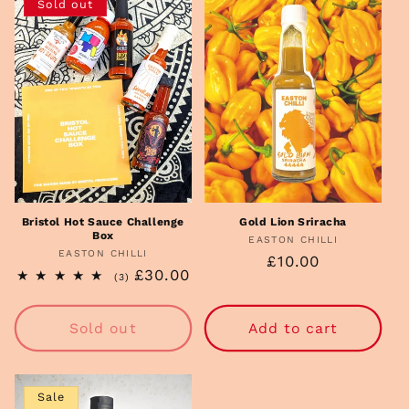
Sold out
Bristol Hot Sauce Challenge
Gold Lion Sriracha
Box
EASTON CHILLI
Vendor:
EASTON CHILLI
Vendor:
Regular
£10.00
Regular
£30.00
3
(3)
price
total
price
reviews
Sold out
Add to cart
Sale