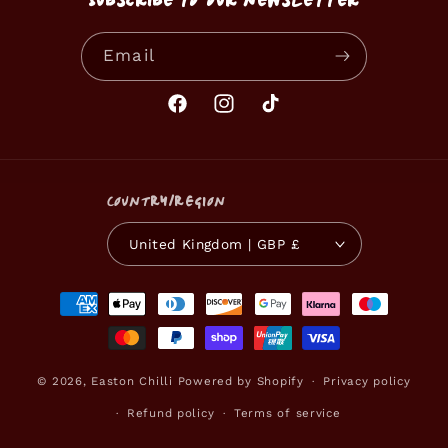
Subscribe to our newsletter
Email
Facebook
Instagram
TikTok
Country/region
United Kingdom | GBP £
Payment
methods
© 2026,
Easton Chilli
Powered by Shopify
Privacy policy
Refund policy
Terms of service