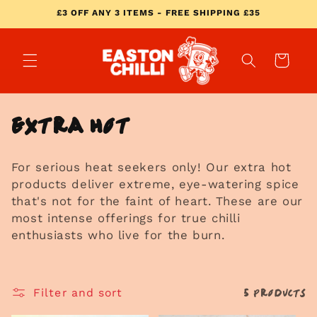
Skip to
£3 OFF ANY 3 ITEMS - FREE SHIPPING £35
content
Cart
C
Extra Hot
o
For serious heat seekers only! Our extra hot
l
products deliver extreme, eye-watering spice
l
that's not for the faint of heart. These are our
most intense offerings for true chilli
e
enthusiasts who live for the burn.
c
t
5 products
Filter and sort