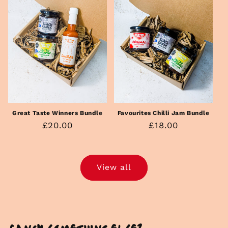
Great Taste Winners Bundle
Favourites Chilli Jam Bundle
Regular
£20.00
Regular
£18.00
price
price
View all