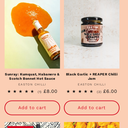
i
o
n
:
Sunray: Kumquat, Habanero &
Black Garlic + REAPER Chilli
Scotch Bonnet Hot Sauce
Jam
EASTON CHILLI
Vendor:
EASTON CHILLI
Vendor:
Regular
£8.00
Regular
£6.00
1
2
(1)
(2)
total
total
price
price
reviews
reviews
Add to cart
Add to cart