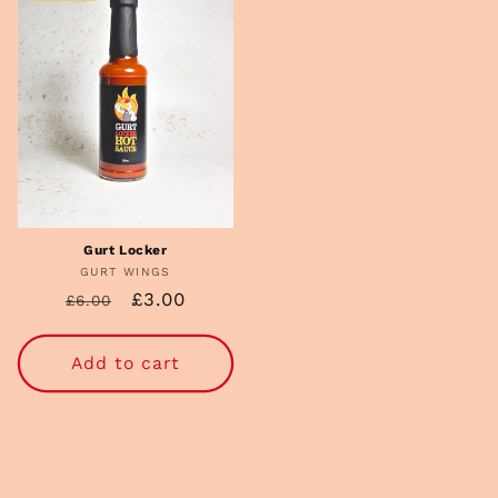
Gurt Locker
GURT WINGS
Vendor:
Regular
Sale
£3.00
£6.00
price
price
Add to cart