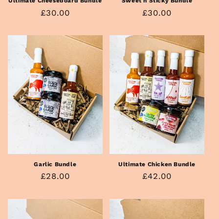
Sweet n Sticky Bundle
Ultimate Cheeseboard Bundle
Regular
£30.00
Regular
£30.00
price
price
Ultimate Chicken Bundle
Garlic Bundle
Regular
£42.00
Regular
£28.00
price
price