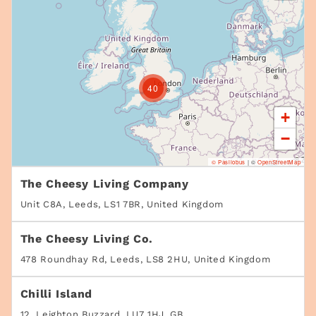
40
+
−
© Pasilobus
|
©
OpenStreetMap
The Cheesy Living Company
Unit C8A, Leeds, LS1 7BR, United Kingdom
The Cheesy Living Co.
478 Roundhay Rd, Leeds, LS8 2HU, United Kingdom
Chilli Island
12, Leighton Buzzard, LU7 1HJ, GB