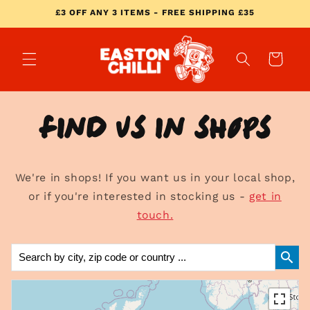
Skip to
£3 OFF ANY 3 ITEMS - FREE SHIPPING £35
content
Cart
Find us in shops
We're in shops! If you want us in your local shop,
or if you're interested in stocking us -
get in
touch.