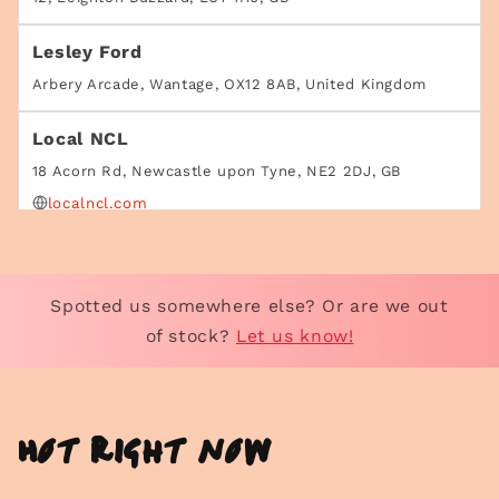
Lesley Ford
Arbery Arcade, Wantage, OX12 8AB, United Kingdom
Local NCL
18 Acorn Rd, Newcastle upon Tyne, NE2 2DJ, GB
localncl.com
Superette - Swain's Lane
Unit 5 Swain's Ln, London, N6 6AG, GB
Spotted us somewhere else? Or are we out
https://superettestore.com/
of stock?
Let us know!
Superette - Upper St
165 Upper St, London, N1 1US, United Kingdom
Hot right now
https://superettestore.com/